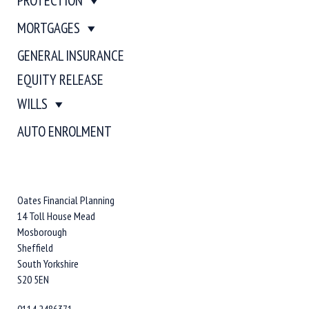
PROTECTION
MORTGAGES
GENERAL INSURANCE
EQUITY RELEASE
WILLS
AUTO ENROLMENT
Oates Financial Planning
14 Toll House Mead
Mosborough
Sheffield
South Yorkshire
S20 5EN
0114 2486371