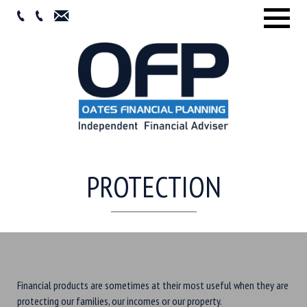
Menu
PROTECTION
Financial products are sometimes at their most useful when they are
protecting our families, our incomes or our property.