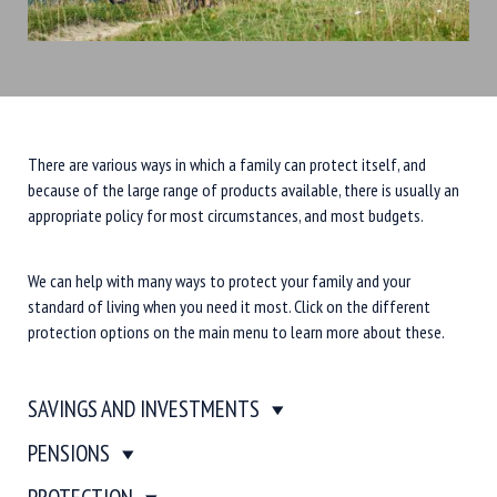
There are various ways in which a family can protect itself, and
because of the large range of products available, there is usually an
appropriate policy for most circumstances, and most budgets.
We can help with many ways to protect your family and your
standard of living when you need it most. Click on the different
protection options on the main menu to learn more about these.
SAVINGS AND INVESTMENTS
PENSIONS