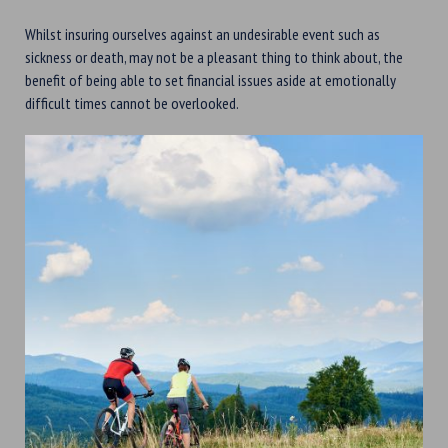
Whilst insuring ourselves against an undesirable event such as
sickness or death, may not be a pleasant thing to think about, the
benefit of being able to set financial issues aside at emotionally
difficult times cannot be overlooked.