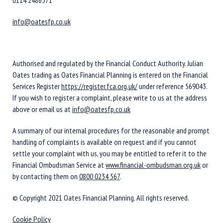
info@oatesfp.co.uk
Authorised and regulated by the Financial Conduct Authority. Julian
Oates trading as Oates Financial Planning is entered on the Financial
Services Register
https://register.fca.org.uk/
under reference 569043.
If you wish to register a complaint, please write to us at the address
above or email us at
info@oatesfp.co.uk
A summary of our internal procedures for the reasonable and prompt
handling of complaints is available on request and if you cannot
settle your complaint with us, you may be entitled to refer it to the
Financial Ombudsman Service at
www.financial-ombudsman.org.uk
or
by contacting them on
0800 0234 567
.
© Copyright 2021 Oates Financial Planning. All rights reserved.
Cookie Policy