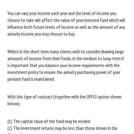
You can vary your income each year and the level of income you
choose to take will affect the value of your invested fund which will
influence both future levels of income as well as the amount of any
annuity income you may choose to buy.
Whilst in the short term many clients wish to consider drawing large
amounts of income from their funds, in the medium to long-term it
is important that you balance your income requirements with the
investment policy to ensure the annuity purchasing power of your
pension fund is maintained.
With this type of contract (together with the UFPLS option shown
below):
(1) The capital value of the fund may be eroded
(2) The investment returns may be less than those shown in the