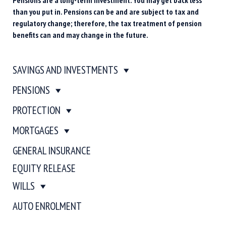
than you put in. Pensions can be and are subject to tax and
regulatory change; therefore, the tax treatment of pension
benefits can and may change in the future.
SAVINGS AND INVESTMENTS
PENSIONS
PROTECTION
MORTGAGES
GENERAL INSURANCE
EQUITY RELEASE
WILLS
AUTO ENROLMENT