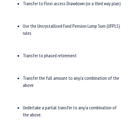
Transfer to Flexi-access Drawdown (or a third way plan)
Use the Uncrystallised Fund Pension Lump Sum (UFPLS)
rules
Transfer to phased retirement
Transfer the full amount to any/a combination of the
above
Undertake a partial transfer to any/a combination of
the above.