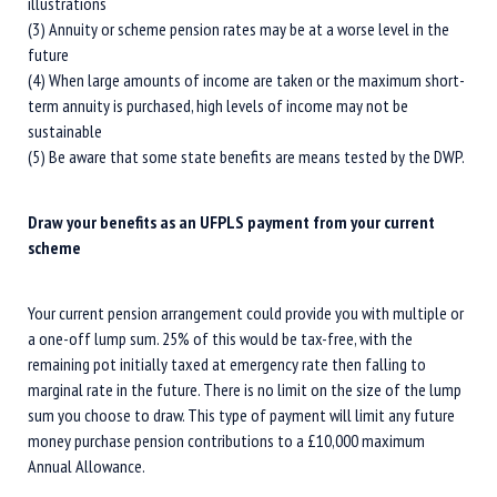
illustrations
(3) Annuity or scheme pension rates may be at a worse level in the
future
(4) When large amounts of income are taken or the maximum short-
term annuity is purchased, high levels of income may not be
sustainable
(5) Be aware that some state benefits are means tested by the DWP.
Draw your benefits as an UFPLS payment from your current
scheme
Your current pension arrangement could provide you with multiple or
a one-off lump sum. 25% of this would be tax-free, with the
remaining pot initially taxed at emergency rate then falling to
marginal rate in the future. There is no limit on the size of the lump
sum you choose to draw. This type of payment will limit any future
money purchase pension contributions to a £10,000 maximum
Annual Allowance.