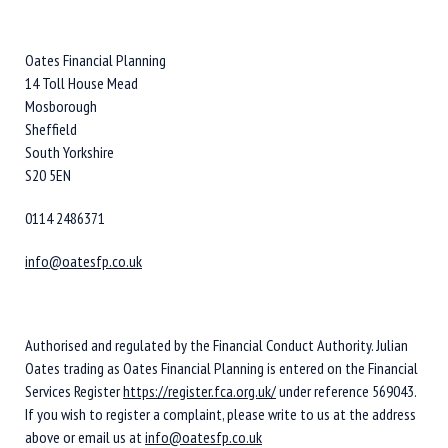
Oates Financial Planning
14 Toll House Mead
Mosborough
Sheffield
South Yorkshire
S20 5EN
0114 2486371
info@oatesfp.co.uk
Authorised and regulated by the Financial Conduct Authority. Julian
Oates trading as Oates Financial Planning is entered on the Financial
Services Register
https://register.fca.org.uk/
under reference 569043.
If you wish to register a complaint, please write to us at the address
above or email us at
info@oatesfp.co.uk