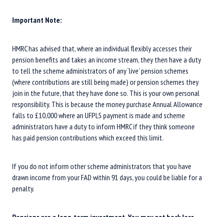
Important Note:
HMRC has advised that, where an individual flexibly accesses their
pension benefits and takes an income stream, they then have a duty
to tell the scheme administrators of any ‘live’ pension schemes
(where contributions are still being made) or pension schemes they
join in the future, that they have done so. This is your own personal
responsibility. This is because the money purchase Annual Allowance
falls to £10,000 where an UFPLS payment is made and scheme
administrators have a duty to inform HMRC if they think someone
has paid pension contributions which exceed this limit.
If you do not inform other scheme administrators that you have
drawn income from your FAD within 91 days, you could be liable for a
penalty.
Pensions are a long-term investment. You may get back less