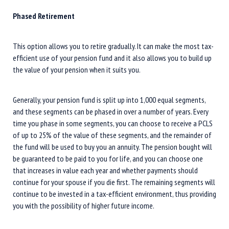
Phased Retirement
This option allows you to retire gradually. It can make the most tax-
efficient use of your pension fund and it also allows you to build up
the value of your pension when it suits you.
Generally, your pension fund is split up into 1,000 equal segments,
and these segments can be phased in over a number of years. Every
time you phase in some segments, you can choose to receive a PCLS
of up to 25% of the value of these segments, and the remainder of
the fund will be used to buy you an annuity. The pension bought will
be guaranteed to be paid to you for life, and you can choose one
that increases in value each year and whether payments should
continue for your spouse if you die first. The remaining segments will
continue to be invested in a tax-efficient environment, thus providing
you with the possibility of higher future income.