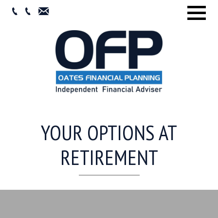
Menu
YOUR OPTIONS AT
RETIREMENT