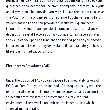
Buying an annuity means using your built-up pension fund to buy the
guarantee of an income for life from a company. Before you buy your
annuity with another provider, you will still have the option to receive
the PCLS from the original pension scheme, but the remaining fund
value is passed to the new provider to secure your guaranteed
income. The value of your pension income in these circumstances
depends on several factors such as your age, current interest rates,
the value of your pension fund and the type of pension you choose.
Enhanced annuity terms may be available if, for example, you have a
life-impairing medical condition.
Flexi-access Drawdown (FAD)
Under the option of FAD you can choose to immediately take 25%
PCLS tax-free from your plan. Instead of buying an annuity with the
remainder of the fund, the money remains invested and can continue
to benefit from investment performance in a tax-efficient
environment. There will be no limit on the income taken which is
taxed at marginal rate.