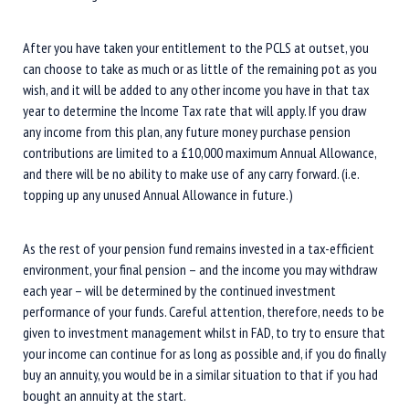
After you have taken your entitlement to the PCLS at outset, you
can choose to take as much or as little of the remaining pot as you
wish, and it will be added to any other income you have in that tax
year to determine the Income Tax rate that will apply. If you draw
any income from this plan, any future money purchase pension
contributions are limited to a £10,000 maximum Annual Allowance,
and there will be no ability to make use of any carry forward. (i.e.
topping up any unused Annual Allowance in future.)
As the rest of your pension fund remains invested in a tax-efficient
environment, your final pension – and the income you may withdraw
each year – will be determined by the continued investment
performance of your funds. Careful attention, therefore, needs to be
given to investment management whilst in FAD, to try to ensure that
your income can continue for as long as possible and, if you do finally
buy an annuity, you would be in a similar situation to that if you had
bought an annuity at the start.