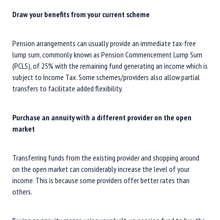
Draw your benefits from your current scheme
Pension arrangements can usually provide an immediate tax-free
lump sum, commonly known as Pension Commencement Lump Sum
(PCLS), of 25% with the remaining fund generating an income which is
subject to Income Tax. Some schemes/providers also allow partial
transfers to facilitate added flexibility.
Purchase an annuity with a different provider on the open
market
Transferring funds from the existing provider and shopping around
on the open market can considerably increase the level of your
income. This is because some providers offer better rates than
others.