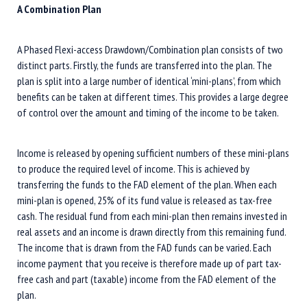
A Combination Plan
A Phased Flexi-access Drawdown/Combination plan consists of two
distinct parts. Firstly, the funds are transferred into the plan. The
plan is split into a large number of identical ‘mini-plans’, from which
benefits can be taken at different times. This provides a large degree
of control over the amount and timing of the income to be taken.
Income is released by opening sufficient numbers of these mini-plans
to produce the required level of income. This is achieved by
transferring the funds to the FAD element of the plan. When each
mini-plan is opened, 25% of its fund value is released as tax-free
cash. The residual fund from each mini-plan then remains invested in
real assets and an income is drawn directly from this remaining fund.
The income that is drawn from the FAD funds can be varied. Each
income payment that you receive is therefore made up of part tax-
free cash and part (taxable) income from the FAD element of the
plan.