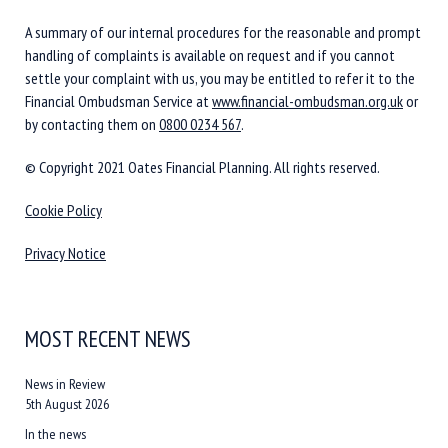
A summary of our internal procedures for the reasonable and prompt
handling of complaints is available on request and if you cannot
settle your complaint with us, you may be entitled to refer it to the
Financial Ombudsman Service at
www.financial-ombudsman.org.uk
or
by contacting them on
0800 0234 567
.
© Copyright 2021 Oates Financial Planning. All rights reserved.
Cookie Policy
Privacy Notice
MOST RECENT NEWS
News in Review
5th August 2026
In the news