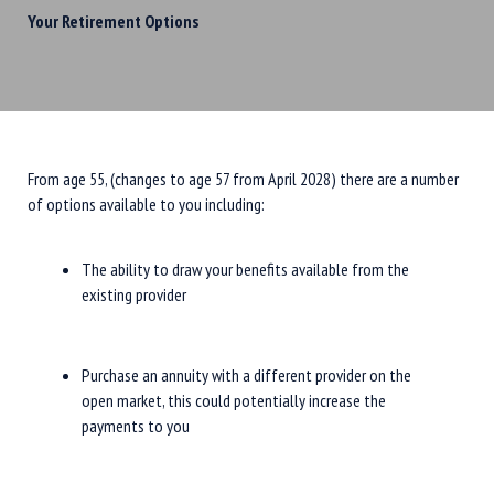
Your Retirement Options
From age 55, (changes to age 57 from April 2028) there are a number
of options available to you including:
The ability to draw your benefits available from the
existing provider
Purchase an annuity with a different provider on the
open market, this could potentially increase the
payments to you