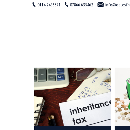
0114 2486371
07866 635462
info@oatesfp.