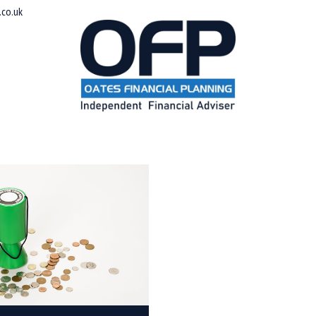
co.uk