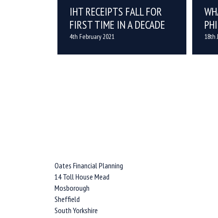
IHT RECEIPTS FALL FOR
WH
FIRST TIME IN A DECADE
PH
4th February 2021
18th 
Oates Financial Planning
14 Toll House Mead
Mosborough
Sheffield
South Yorkshire