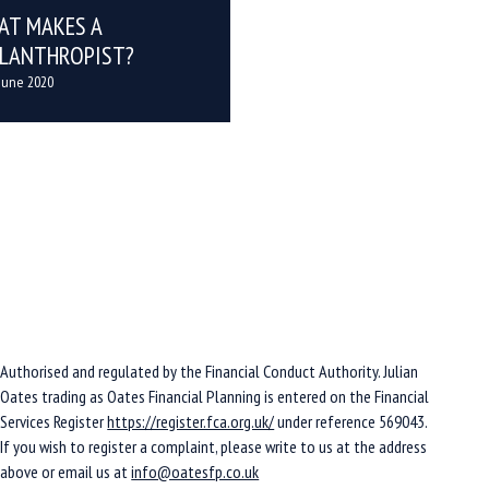
AT MAKES A
ILANTHROPIST?
June 2020
Authorised and regulated by the Financial Conduct Authority. Julian
Oates trading as Oates Financial Planning is entered on the Financial
Services Register
https://register.fca.org.uk/
under reference 569043.
If you wish to register a complaint, please write to us at the address
above or email us at
info@oatesfp.co.uk