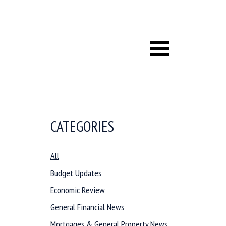
Menu
CATEGORIES
All
Budget Updates
Economic Review
General Financial News
Mortgages & General Property News