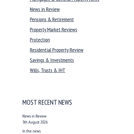
News in Review
Pensions & Retirement
Property Market Reviews
Protection
Residential Property Review
Savings & Investments
Wills, Trusts & IHT
MOST RECENT NEWS
News in Review
5th August 2026
In the news