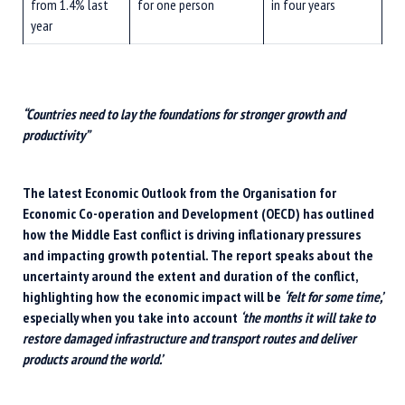
from 1.4% last
for one person
in four years
year
“Countries need to lay the foundations for stronger growth and
productivity”
The latest Economic Outlook from the Organisation for
Economic Co-operation and Development (OECD) has outlined
how the Middle East conflict is driving inflationary pressures
and impacting growth potential. The report speaks about the
uncertainty around the extent and duration of the conflict,
highlighting how the economic impact will be
‘felt for some time,’
especially when you take into account
‘the months it will take to
restore damaged infrastructure and transport routes and deliver
products around the world.’