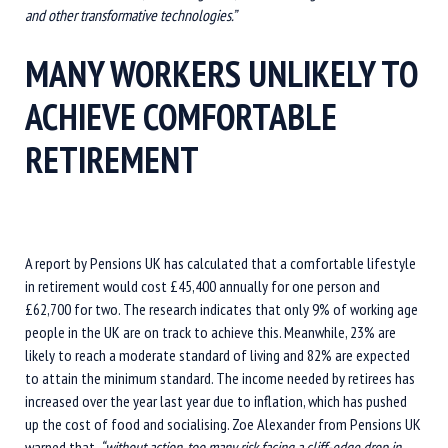
and other transformative technologies.”
MANY WORKERS UNLIKELY TO
ACHIEVE COMFORTABLE
RETIREMENT
A report by Pensions UK has calculated that a comfortable lifestyle
in retirement would cost £45,400 annually for one person and
£62,700 for two. The research indicates that only 9% of working age
people in the UK are on track to achieve this. Meanwhile, 23% are
likely to reach a moderate standard of living and 82% are expected
to attain the minimum standard. The income needed by retirees has
increased over the year last year due to inflation, which has pushed
up the cost of food and socialising. Zoe Alexander from Pensions UK
warned that,
“without action, too many risk facing a cliff-edge drop in