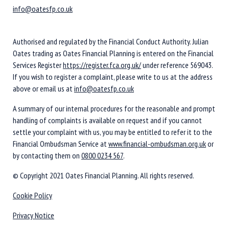
info@oatesfp.co.uk
Authorised and regulated by the Financial Conduct Authority. Julian
Oates trading as Oates Financial Planning is entered on the Financial
Services Register
https://register.fca.org.uk/
under reference 569043.
If you wish to register a complaint, please write to us at the address
above or email us at
info@oatesfp.co.uk
A summary of our internal procedures for the reasonable and prompt
handling of complaints is available on request and if you cannot
settle your complaint with us, you may be entitled to refer it to the
Financial Ombudsman Service at
www.financial-ombudsman.org.uk
or
by contacting them on
0800 0234 567
.
© Copyright 2021 Oates Financial Planning. All rights reserved.
Cookie Policy
Privacy Notice