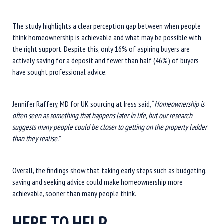
The study highlights a clear perception gap between when people
think homeownership is achievable and what may be possible with
the right support. Despite this, only 16% of aspiring buyers are
actively saving for a deposit and fewer than half (46%) of buyers
have sought professional advice.
Jennifer Raffery, MD for UK sourcing at Iress said, “
Homeownership is
often seen as something that happens later in life, but our research
suggests many people could be closer to getting on the property ladder
than they realise.
”
Overall, the findings show that taking early steps such as budgeting,
saving and seeking advice could make homeownership more
achievable, sooner than many people think.
HERE TO HELP