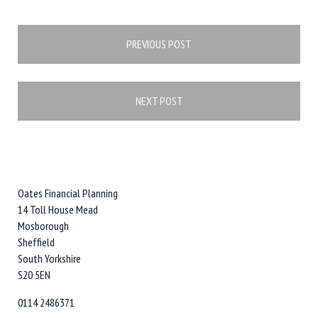
Post
PREVIOUS POST
navigation
NEXT POST
Oates Financial Planning
14 Toll House Mead
Mosborough
Sheffield
South Yorkshire
S20 5EN
0114 2486371