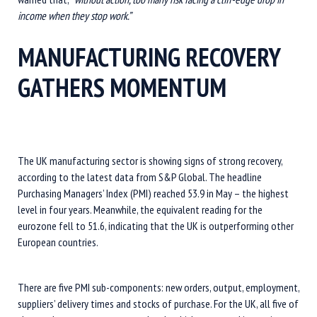
income when they stop work.”
MANUFACTURING RECOVERY
GATHERS MOMENTUM
The UK manufacturing sector is showing signs of strong recovery,
according to the latest data from S&P Global. The headline
Purchasing Managers’ Index (PMI) reached 53.9 in May – the highest
level in four years. Meanwhile, the equivalent reading for the
eurozone fell to 51.6, indicating that the UK is outperforming other
European countries.
There are five PMI sub-components: new orders, output, employment,
suppliers’ delivery times and stocks of purchase. For the UK, all five of