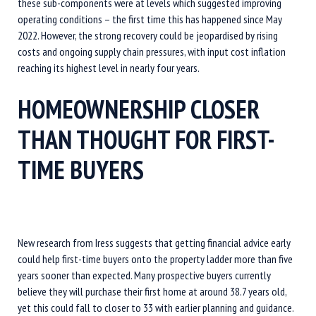
these sub-components were at levels which suggested improving
operating conditions – the first time this has happened since May
2022. However, the strong recovery could be jeopardised by rising
costs and ongoing supply chain pressures, with input cost inflation
reaching its highest level in nearly four years.
HOMEOWNERSHIP CLOSER
THAN THOUGHT FOR FIRST-
TIME BUYERS
New research from Iress suggests that getting financial advice early
could help first-time buyers onto the property ladder more than five
years sooner than expected. Many prospective buyers currently
believe they will purchase their first home at around 38.7 years old,
yet this could fall to closer to 33 with earlier planning and guidance.