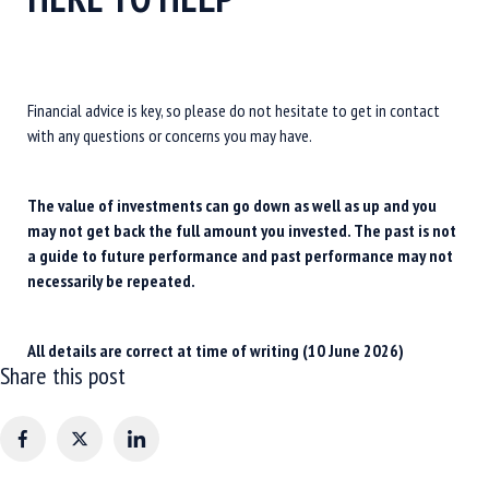
Financial advice is key, so please do not hesitate to get in contact
with any questions or concerns you may have.
The value of investments can go down as well as up and you
may not get back the full amount you invested. The past is not
a guide to future performance and past performance may not
necessarily be repeated.
All details are correct at time of writing (10 June 2026)
Share this post