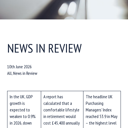
NEWS IN REVIEW
10th June 2026
All, News in Review
In the UK, GDP
A report has
The headline UK
growth is
calculated that a
Purchasing
expected to
comfortable lifestyle
Managers’ Index
weaken to 0.9%
in retirement would
reached 53.9 in May
in 2026, down
cost £45,400 annually
– the highest level