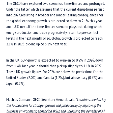
The OECD have explored two scenarios, time-limited and prolonged.
Under the latter, which assumes that the current disruptions persist
into 2027, resulting in broader and longer-lasting consequences for
the global economy, growth is projected to slow to 2.1% this year
and 1.8% next. If the time-limited scenario plays out, during which
energy production and trade progressively return to pre-conflict
levels in the next month or so, global growth is projected to reach
2.8% in 2026, picking up to 3.1% next year.
In the UK, GDP growth is expected to weaken to 0.9% in 2026, down
from 1.4% last year. It should then pick up slightly to 1.1% in 2027.
These UK growth figures for 2026 are below the predictions for the
United States (2.0%) and Canada (1.2%), but above Italy (0.5%) and
Japan (0.6%).
Mathias Cormann, OECD Secretary-General, said,
“Countries need to lay
the foundations for stronger growth and productivity by improving the
business environment, enhancing skills, and unlocking the benefits of AI