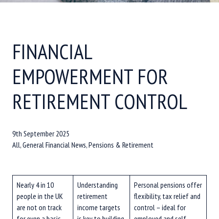
FINANCIAL
EMPOWERMENT FOR
RETIREMENT CONTROL
9th September 2025
All, General Financial News, Pensions & Retirement
Nearly 4 in 10
Understanding
Personal pensions offer
people in the UK
retirement
flexibility, tax relief and
are not on track
income targets
control – ideal for
for even a basic
is key to building
employed and self-