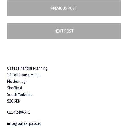
Post
PREVIOUS POST
navigation
NEXT POST
Oates Financial Planning
14 Toll House Mead
Mosborough
Sheffield
South Yorkshire
S20 5EN
0114 2486371
info@oatesfp.co.uk