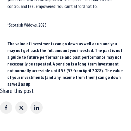
control and feel empowered! You can’t afford not to.
1
Scottish Widows, 2025
The value of investments can go down as well as up and you
may not get back the full amount you invested. The past is not
a guide to future performance and past performance may not
necessarily be repeated. A pension is a long-term investment
not normally accessible until 55 (57 from April 2028). The value
of your investments (and any income from them) can go down
as well as up.
Share this post