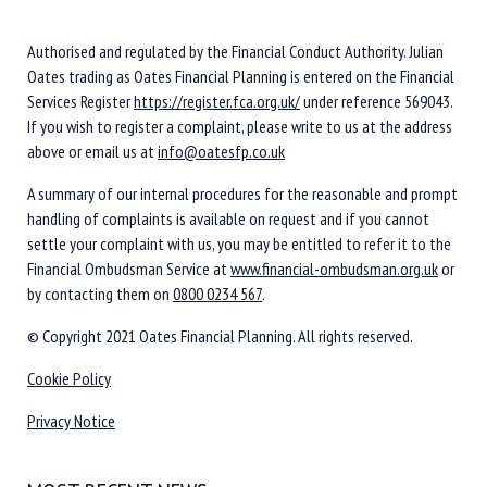
Authorised and regulated by the Financial Conduct Authority. Julian
Oates trading as Oates Financial Planning is entered on the Financial
Services Register
https://register.fca.org.uk/
under reference 569043.
If you wish to register a complaint, please write to us at the address
above or email us at
info@oatesfp.co.uk
A summary of our internal procedures for the reasonable and prompt
handling of complaints is available on request and if you cannot
settle your complaint with us, you may be entitled to refer it to the
Financial Ombudsman Service at
www.financial-ombudsman.org.uk
or
by contacting them on
0800 0234 567
.
© Copyright 2021 Oates Financial Planning. All rights reserved.
Cookie Policy
Privacy Notice