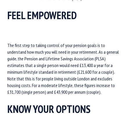
FEEL EMPOWERED
The first step to taking control of your pension goals is to
understand how much you will need in your retirement. As a general
guide, the Pension and Lifetime Savings Association (PLSA)
estimates that a single person would need £13,400 a year for a
minimum lifestyle standard in retirement (£21,600 for a couple).
Note that this is for people living outside London and excludes
housing costs. For a moderate lifestyle, these figures increase to
£31,700 (single person) and £43,900 per annum (couple).
KNOW YOUR OPTIONS