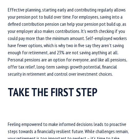
Effective planning, starting early and contributing regularly allows
your pension pot to build over time. For employees, saving into a
defined contribution pension can help your pension pot build up, as
your employer also makes contributions. It’s worth checking if you
could pay more than the minimum amount. Self-employed workers
have fewer options, which is why two in five say they aren’t saving
enough for retirement, and 23% are not saving anything at all.
Personal pensions are an option for everyone, and like all pensions,
offer tax relief, long-term savings growth potential, financial
security in retirement and control over investment choices.
TAKE THE FIRST STEP
Feeling empowered to make informed decisions leads to proactive
steps towards a financially resilient future. While challenges remain,
your retirement is too important to neglect – it’s time to take