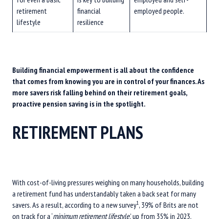
retirement
financial
employed people.
lifestyle
resilience
Building financial empowerment is all about the confidence
that comes from knowing you are in control of your finances. As
more savers risk falling behind on their retirement goals,
proactive pension saving is in the spotlight.
RETIREMENT PLANS
With cost-of-living pressures weighing on many households, building
a retirement fund has understandably taken a back seat for many
1
savers. As a result, according to a new survey
, 39% of Brits are not
on track for a ‘
minimum retirement lifestyle
,’ up from 35% in 2023.