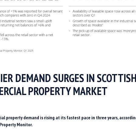
IER DEMAND SURGES IN SCOTTIS
RCIAL PROPERTY MARKET
al property demand is rising at its fastest pace in three years, accordin
Property Monitor.