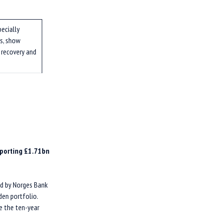
pecially
s, show
 recovery and
eporting £1.71bn
ed by Norges Bank
en portfolio.
e the ten-year