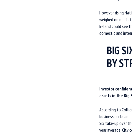
However, rising Nat
weighed on market c
Ireland could see t
domestic and inter
BIG S
BY S
Investor confiden
assets in the Big S
According to Collie
business parks and
Six take-up over th
year average. City c