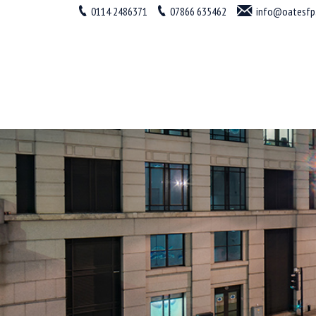
0114 2486371
07866 635462
info@oatesfp.