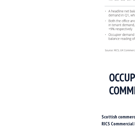
OCCUP
COMME
Scottish commerci
RICS Commercial 