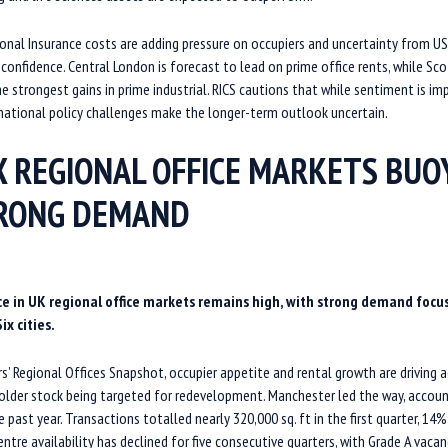
ional Insurance costs are adding pressure on occupiers and uncertainty from US
onfidence. Central London is forecast to lead on prime office rents, while Sc
he strongest gains in prime industrial. RICS cautions that while sentiment is imp
national policy challenges make the longer-term outlook uncertain.
IX REGIONAL OFFICE MARKETS BU
TRONG DEMAND
ce in UK regional office markets remains high, with strong demand focus
ix cities.
rs’ Regional Offices Snapshot, occupier appetite and rental growth are driving ac
 older stock being targeted for redevelopment. Manchester led the way, accoun
e past year. Transactions totalled nearly 320,000 sq. ft in the first quarter, 14
entre availability has declined for five consecutive quarters, with Grade A vacan