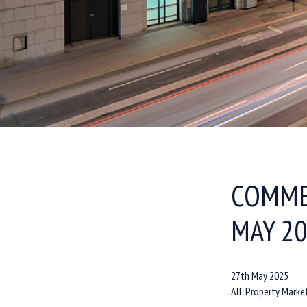
COMME
MAY 2
27th May 2025
All, Property Marke