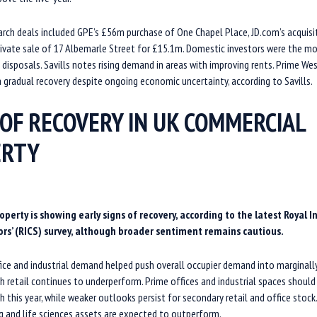
arch deals included GPE’s £56m purchase of One Chapel Place, JD.com’s acquisi
rivate sale of 17 Albemarle Street for £15.1m. Domestic investors were the mo
d disposals. Savills notes rising demand in areas with improving rents. Prime Wes
 gradual recovery despite ongoing economic uncertainty, according to Savills.
 OF RECOVERY IN UK COMMERCIAL
ERTY
erty is showing early signs of recovery, according to the latest Royal I
rs’ (RICS) survey, although broader sentiment remains cautious.
ice and industrial demand helped push overall occupier demand into marginally 
h retail continues to underperform. Prime offices and industrial spaces should
h this year, while weaker outlooks persist for secondary retail and office stock
g and life sciences assets are expected to outperform.