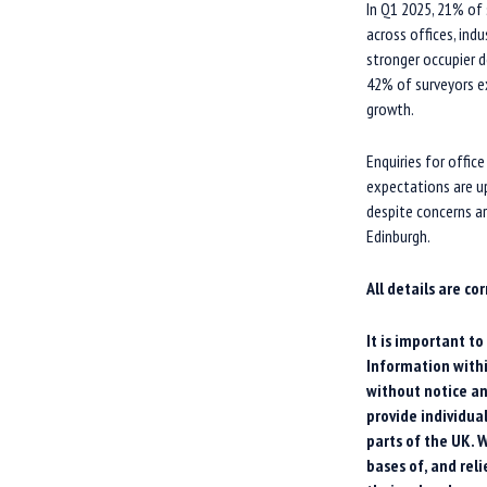
In Q1 2025, 21% of
across offices, indu
stronger occupier d
42% of surveyors ex
growth.
Enquiries for office
expectations are up 
despite concerns ar
Edinburgh.
All details are co
It is important t
Information withi
without notice an
provide individua
parts of the UK. W
bases of, and rel