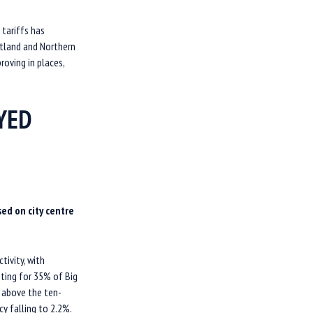
 tariffs has
otland and Northern
roving in places,
OYED
ed on city centre
tivity, with
ting for 35% of Big
% above the ten-
cy falling to 2.2%.