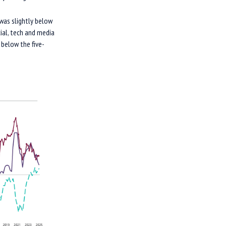
was slightly below
ial, tech and media
 below the five-