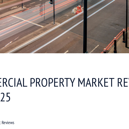
RCIAL PROPERTY MARKET RE
025
t Reviews