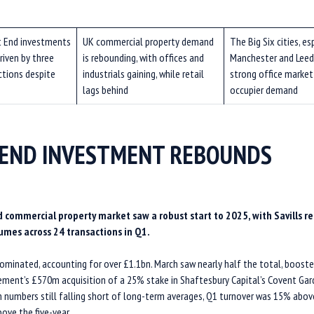
 End investments
UK commercial property demand
The
Big Six cities, es
riven by three
is rebounding, with offices and
Manchester and Leed
ctions despite
industrials gaining, while retail
strong office market
lags behind
occupier demand
END INVESTMENT REBOUNDS
 commercial property market saw a robust start to 2025, with Savills r
umes across 24 transactions in Q1.
dominated, accounting for over £1.1bn. March saw nearly half the total, boost
ent’s £570m acquisition of a 25% stake in Shaftesbury Capital’s Covent Gard
n numbers still falling short of long-term averages, Q1 turnover was 15% abov
ove the five-year.