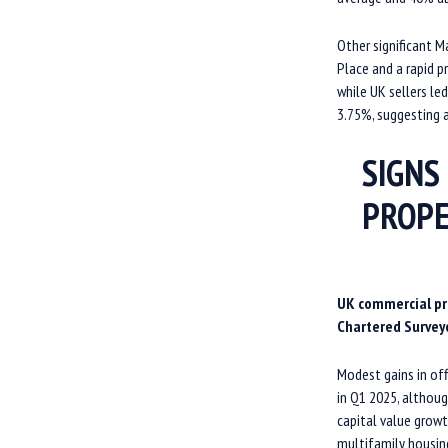
Other significant M
Place and a rapid p
while UK sellers le
3.75%, suggesting a
SIGNS
PROP
UK commercial prop
Chartered Surveyo
Modest gains in off
in Q1 2025, althoug
capital value growt
multifamily housin