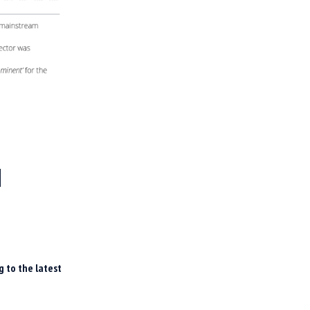
H
g to the latest