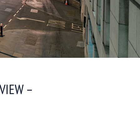
VIEW –