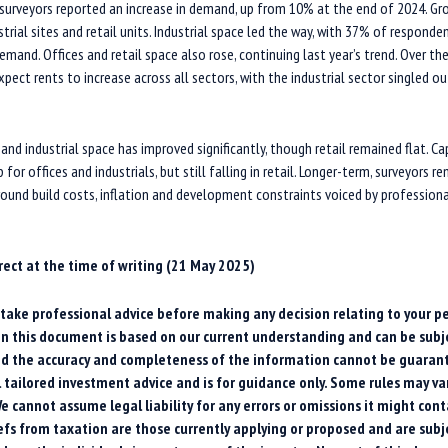
 surveyors reported an increase in demand, up from 10% at the end of 2024. G
strial sites and retail units. Industrial space led the way, with 37% of responde
emand. Offices and retail space also rose, continuing last year’s trend. Over t
pect rents to increase across all sectors, with the industrial sector singled out
 and industrial space has improved significantly, though retail remained flat. Ca
for offices and industrials, but still falling in retail. Longer-term, surveyors 
ound build costs, inflation and development constraints voiced by profession
rrect at the time of writing (21 May 2025)
o take professional advice before making any decision relating to your pe
n this document is based on our current understanding and can be subj
d the accuracy and completeness of the information cannot be guarant
l tailored investment advice and is for guidance only. Some rules may var
e cannot assume legal liability for any errors or omissions it might cont
iefs from taxation are those currently applying or proposed and are subj