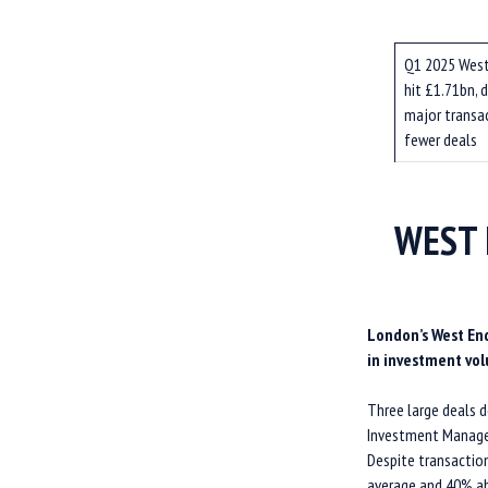
Q1 2025 West
hit £1.71bn, d
major transa
fewer deals
WEST 
London’s West End
in investment vol
Three large deals 
Investment Managem
Despite transactio
average and 40% ab