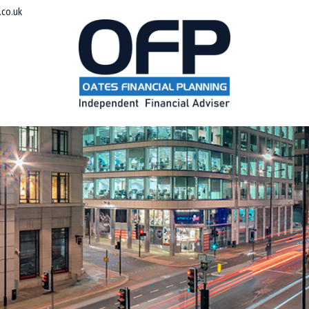
co.uk