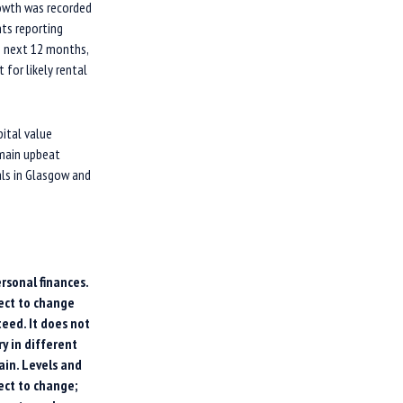
rowth was recorded
nts reporting
he next 12 months,
 for likely rental
pital value
remain upbeat
als in Glasgow and
rsonal finances.
ect to change
eed. It does not
y in different
ain. Levels and
ect to change;