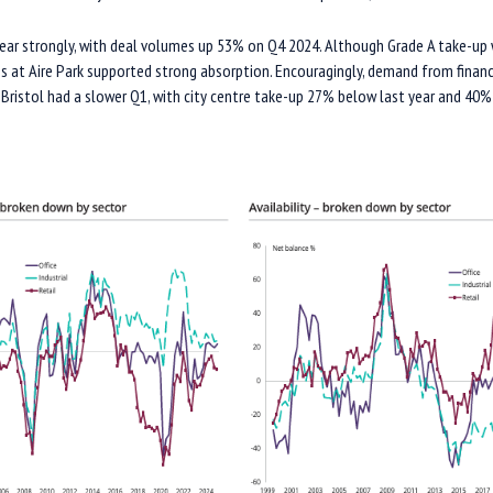
year strongly, with deal volumes up 53% on Q4 2024. Although Grade A take-up 
gs at Aire Park supported strong absorption. Encouragingly, demand from financ
Bristol had a slower Q1, with city centre take-up 27% below last year and 40%