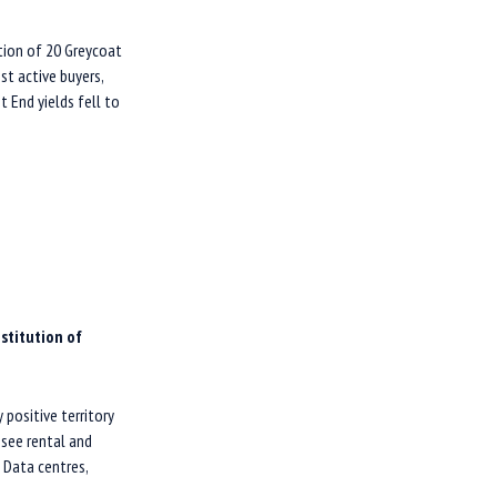
tion of 20 Greycoat
st active buyers,
t End yields fell to
nstitution of
positive territory
 see rental and
. Data centres,