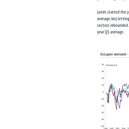
Leeds started the 
average, key lettin
sectors rebounded. 
year Q1 average.