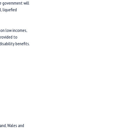
The government will
, liquefied
 on low incomes,
provided to
sability benefits.
and, Wales and