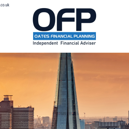
co.uk