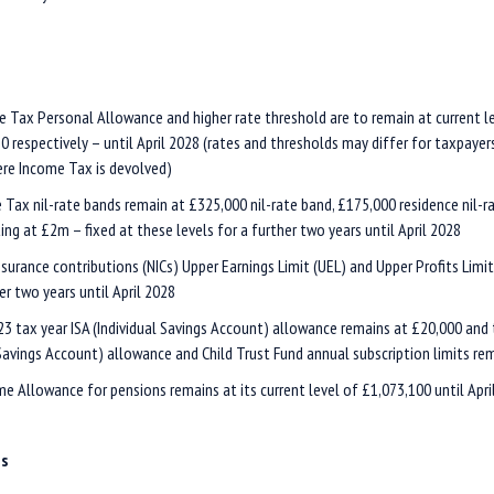
 Tax Personal Allowance and higher rate threshold are to remain at current l
0 respectively – until April 2028 (rates and thresholds may differ for taxpayers
re Income Tax is devolved)
e Tax nil-rate bands remain at £325,000 nil-rate band, £175,000 residence nil-r
ing at £2m – fixed at these levels for a further two years until April 2028
nsurance contributions (NICs) Upper Earnings Limit (UEL) and Upper Profits Limi
er two years until April 2028
3 tax year ISA (Individual Savings Account) allowance remains at £20,000 and t
 Savings Account) allowance and Child Trust Fund annual subscription limits re
me Allowance for pensions remains at its current level of £1,073,100 until Apri
es