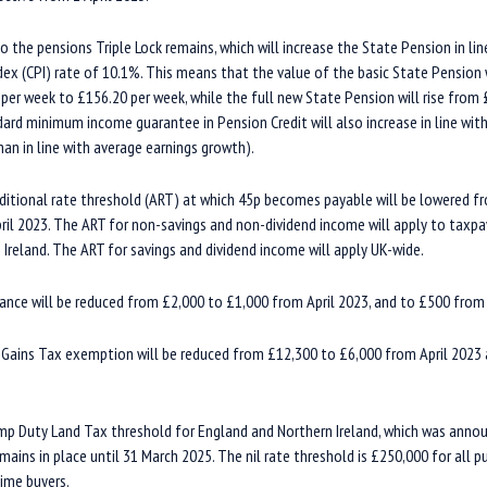
he pensions Triple Lock remains, which will increase the State Pension in li
ex (CPI) rate of 10.1%. This means that the value of the basic State Pension wi
per week to £156.20 per week, while the full new State Pension will rise from
ard minimum income guarantee in Pension Credit will also increase in line with
than in line with average earnings growth).
itional rate threshold (ART) at which 45p becomes payable will be lowered f
il 2023. The ART for non-savings and non-dividend income will apply to taxpay
Ireland. The ART for savings and dividend income will apply UK-wide.
ance will be reduced from £2,000 to £1,000 from April 2023, and to £500 from 
 Gains Tax exemption will be reduced from £12,300 to £6,000 from April 2023
p Duty Land Tax threshold for England and Northern Ireland, which was anno
ains in place until 31 March 2025. The nil rate threshold is £250,000 for all p
time buyers.