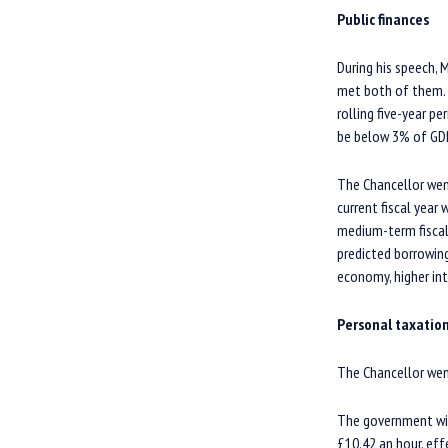
Public finances
During his speech,
met both of them. H
rolling five-year p
be below 3% of GD
The Chancellor wen
current fiscal year
medium-term fiscal
predicted borrowing
economy, higher int
Personal taxatio
The Chancellor wen
The government will
£10.42 an hour, eff