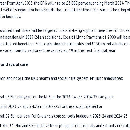
 year. From April 2023 the EPG will rise to £3,000 per year, ending March 2024. 
level of support for households that use alternative fuels, such as heating oil
l or biomass.
ounced that there will be targeted cost-of-living support measures for those
 and pensions. In 2023-24 an additional Cost of Living Payment of £900 will be 
s-tested benefits, £300 to pensioner households and £150 to individuals on di
e social housing sector will be capped at 7% in the next financial year.
 and social care
on and boost the UK’s health and social care system, Mr Hunt announced:
nal £3.3bn per year for the NHS in the 2023-24 and 2024-25 tax years
bn in 2023-24 and £4.7bn in 2024-25 for the social care sector
nal £2.3bn per year for England’s core schools budget in 2023-24 and 2024-25
1.5bn, £1.2bn and £650m have been pledged for hospitals and schools in Scotl