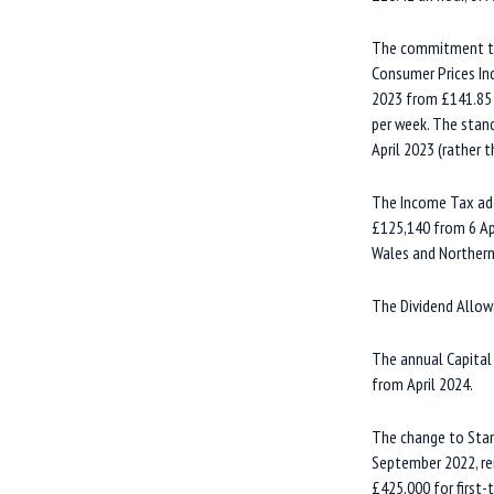
The commitment to t
Consumer Prices Ind
2023 from £141.85 
per week. The stand
April 2023 (rather 
The Income Tax add
£125,140 from 6 Apr
Wales and Northern 
The Dividend Allow
The annual Capital
from April 2024.
The change to Stam
September 2022, rem
£425,000 for first-