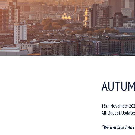
AUTUM
18th November 20
All, Budget Update
“We will face into 