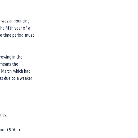
he was announcing
he fifth year of a
me time period, must
rowing in the
s means the
 March, which had
was due to a weaker
nts.
from £9.50 to