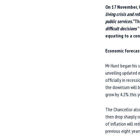
O
n 17 November, 
living crisis and r
public services.”
T
h
difficult decisions”
equating to a con
E
conomic forecas
Mr Hunt began his 
unveiling updated 
officially in reces
the downturn will b
grow by 4.2% this y
The Chancellor also
then drop sharply 
of inflation will r
previous eight yea