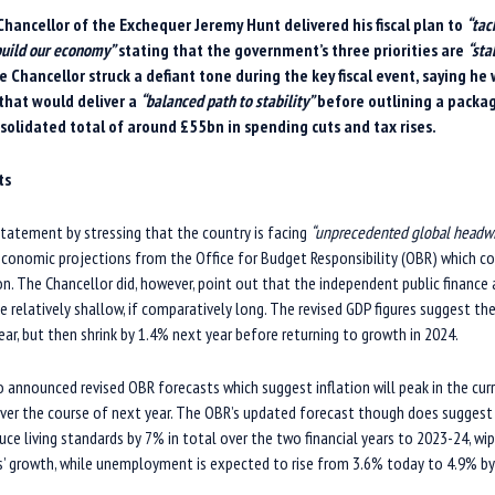
Chancellor of the Exchequer Jeremy Hunt delivered
his
fiscal plan to
“tac
ebuild our economy”
stati
ng that
the government’s three priorities are
“sta
e Chancellor
struck a defiant tone d
uring
the
key
fiscal event, saying he
that would deliver a
“balanced path to stability”
before outlining a packa
solidated total of around £55bn in spending cuts and tax rises.
ts
statement by stressing that the country is facing
“unprecedented global headw
economic projections from the Office for Budget Responsibility (OBR) which co
sion. The Chancellor did, however, point out that the independent public finance
e relatively shallow, if comparatively long. The revised GDP figures suggest t
ear, but then shrink by 1.4% next year before returning to growth in 2024.
 announced revised OBR forecasts which suggest inflation will peak in the cur
over the course of next year. The OBR’s updated forecast though does suggest
educe living standards by 7% in total over the two financial years to 2023-24, wi
rs’ growth, while unemployment is expected to rise from 3.6% today to 4.9% by