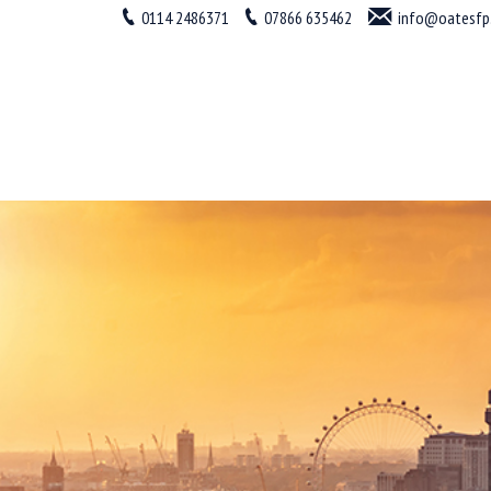
0114 2486371
07866 635462
info@oatesfp.