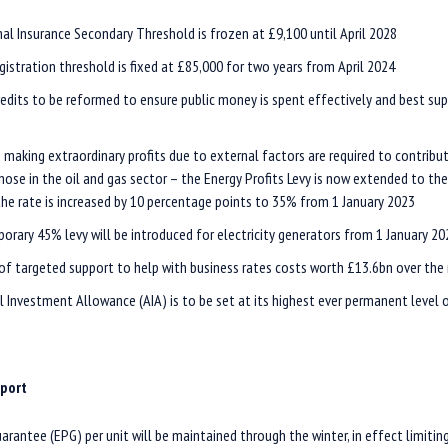
al Insurance Secondary Threshold is frozen at £9,100 until April 2028
gistration threshold is fixed at £85,000 for two years from April 2024
edits to be reformed to ensure public money is spent effectively and best su
 making extraordinary profits due to external factors are required to contribu
those in the oil and gas sector – the Energy Profits Levy is now extended to th
the rate is increased by 10 percentage points to 35% from 1 January 2023
orary 45% levy will be introduced for electricity generators from 1 January 20
of targeted support to help with business rates costs worth £13.6bn over the 
 Investment Allowance (AIA) is to be set at its highest ever permanent level
pport
arantee (EPG) per unit will be maintained through the winter, in effect limitin