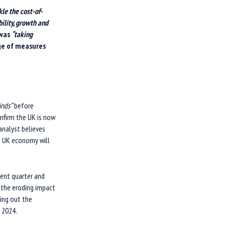
kle the cost-of-
bility, growth and
 was
“taking
ge of measures
inds”
before
nfirm the UK is now
 analyst believes
he UK economy will
rent quarter and
 the eroding impact
ping out the
 2024.