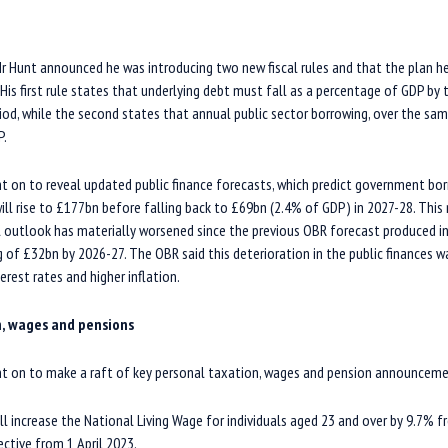
 Mr Hunt announced he was introducing two new fiscal rules and that the plan 
is first rule states that underlying debt must fall as a percentage of GDP by t
eriod, while the second states that annual public sector borrowing, over the sa
P.
t on to reveal updated public finance forecasts, which predict government bor
 will rise to £177bn before falling back to £69bn (2.4% of GDP) in 2027-28. Thi
 outlook has materially worsened since the previous OBR forecast produced in
 of £32bn by 2026-27. The OBR said this deterioration in the public finances 
erest rates and higher inflation.
n, wages and pensions
t on to make a raft of key personal taxation, wages and pension announceme
 increase the National Living Wage for individuals aged 23 and over by 9.7% 
ective from 1 April 2023.