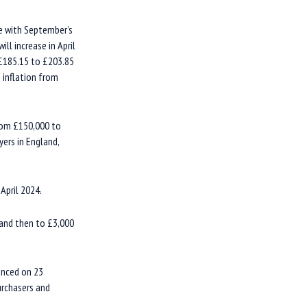
ne with September’s
ll increase in April
 £185.15 to £203.85
 inflation from
rom £150,000 to
ers in England,
April 2024.
 and then to £3,000
unced on 23
urchasers and