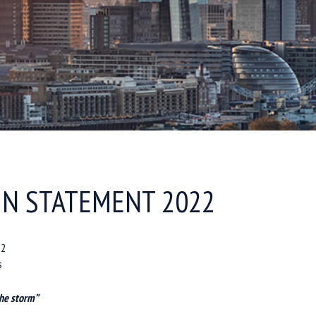
N STATEMENT 2022
22
s
the storm”