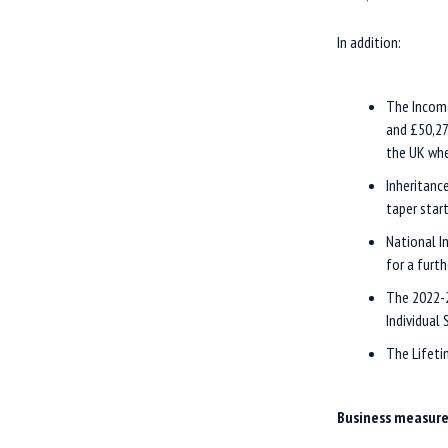
In addition:
The Income
and £50,27
the UK whe
Inheritanc
taper start
National I
for a furth
The 2022-2
Individual
The Lifeti
Business measur