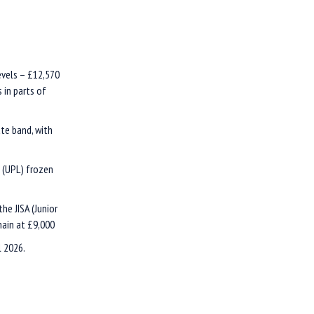
evels – £12,570
 in parts of
ate band, with
t (UPL) frozen
he JISA (Junior
main at £9,000
l 2026.