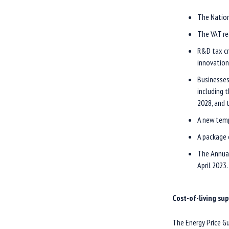
The Nation
The VAT re
R&D tax cr
innovation
Businesses
including 
2028, and 
A new temp
A package 
The Annual
April 2023.
Cost-of-living su
The Energy Price Gu