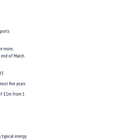
pports
te more,
e end of March
23
next five years
 of £1m from 1
g typical energy