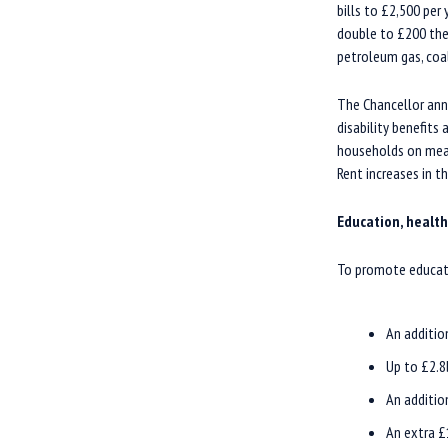
bills to £2,500 per
double to £200 the 
petroleum gas, coa
The Chancellor ann
disability benefits
households on mean
Rent increases in th
Education, health
To promote educati
An additio
Up to £2.8
An additio
An extra £