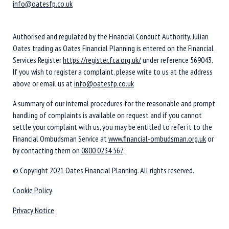
info@oatesfp.co.uk
Authorised and regulated by the Financial Conduct Authority. Julian
Oates trading as Oates Financial Planning is entered on the Financial
Services Register
https://register.fca.org.uk/
under reference 569043.
If you wish to register a complaint, please write to us at the address
above or email us at
info@oatesfp.co.uk
A summary of our internal procedures for the reasonable and prompt
handling of complaints is available on request and if you cannot
settle your complaint with us, you may be entitled to refer it to the
Financial Ombudsman Service at
www.financial-ombudsman.org.uk
or
by contacting them on
0800 0234 567
.
© Copyright 2021 Oates Financial Planning. All rights reserved.
Cookie Policy
Privacy Notice