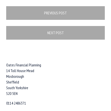
Post
PREVIOUS POST
navigation
NEXT POST
Oates Financial Planning
14 Toll House Mead
Mosborough
Sheffield
South Yorkshire
S20 5EN
0114 2486371