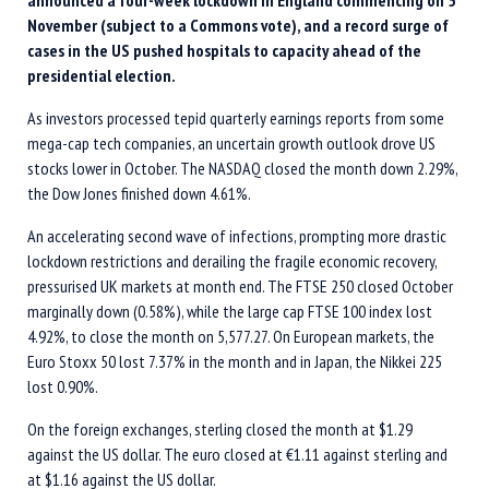
announced a four-week lockdown in England commencing on 5
November (subject to a Commons vote), and a record surge of
cases in the US pushed hospitals to capacity ahead of the
presidential election.
As investors processed tepid quarterly earnings reports from some
mega-cap tech companies, an uncertain growth outlook drove US
stocks lower in October. The NASDAQ closed the month down 2.29%,
the Dow Jones finished down 4.61%.
An accelerating second wave of infections, prompting more drastic
lockdown restrictions and derailing the fragile economic recovery,
pressurised UK markets at month end. The FTSE 250 closed October
marginally down (0.58%), while the large cap FTSE 100 index lost
4.92%, to close the month on 5,577.27. On European markets, the
Euro Stoxx 50 lost 7.37% in the month and in Japan, the Nikkei 225
lost 0.90%.
On the foreign exchanges, sterling closed the month at $1.29
against the US dollar. The euro closed at €1.11 against sterling and
at $1.16 against the US dollar.