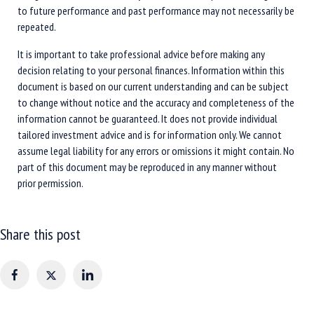
to future performance and past performance may not necessarily be
repeated.
It is important to take professional advice before making any
decision relating to your personal finances. Information within this
document is based on our current understanding and can be subject
to change without notice and the accuracy and completeness of the
information cannot be guaranteed. It does not provide individual
tailored investment advice and is for information only. We cannot
assume legal liability for any errors or omissions it might contain. No
part of this document may be reproduced in any manner without
prior permission.
Share this post