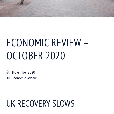
ECONOMIC REVIEW –
OCTOBER 2020
6th November 2020
All, Economic Review
UK RECOVERY SLOWS