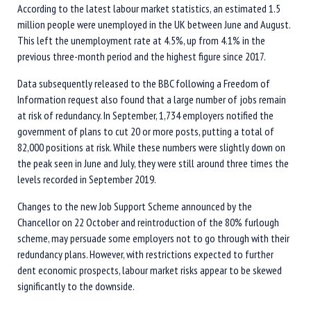
According to the latest labour market statistics, an estimated 1.5
million people were unemployed in the UK between June and August.
This left the unemployment rate at 4.5%, up from 4.1% in the
previous three-month period and the highest figure since 2017.
Data subsequently released to the BBC following a Freedom of
Information request also found that a large number of jobs remain
at risk of redundancy. In September, 1,734 employers notified the
government of plans to cut 20 or more posts, putting a total of
82,000 positions at risk. While these numbers were slightly down on
the peak seen in June and July, they were still around three times the
levels recorded in September 2019.
Changes to the new Job Support Scheme announced by the
Chancellor on 22 October and reintroduction of the 80% furlough
scheme, may persuade some employers not to go through with their
redundancy plans. However, with restrictions expected to further
dent economic prospects, labour market risks appear to be skewed
significantly to the downside.