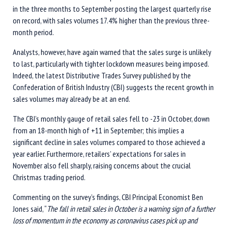
in the three months to September posting the largest quarterly rise
on record, with sales volumes 17.4% higher than the previous three-
month period.
Analysts, however, have again warned that the sales surge is unlikely
to last, particularly with tighter lockdown measures being imposed.
Indeed, the latest Distributive Trades Survey published by the
Confederation of British Industry (CBI) suggests the recent growth in
sales volumes may already be at an end.
The CBI’s monthly gauge of retail sales fell to -23 in October, down
from an 18-month high of +11 in September; this implies a
significant decline in sales volumes compared to those achieved a
year earlier. Furthermore, retailers’ expectations for sales in
November also fell sharply, raising concerns about the crucial
Christmas trading period.
Commenting on the survey’s findings, CBI Principal Economist Ben
Jones said, “
The fall in retail sales in October is a warning sign of a further
loss of momentum in the economy as coronavirus cases pick up and