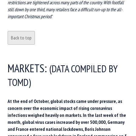
restrictions are tightened across many parts of the country. With footfall
still down by one third, many retailers face a difficult run-up to the all-
important Christmas period
.”
Back to top
MARKETS:
(DATA COMPILED BY
TOMD)
At the end of October, global stocks came under pressure, as
concern over the economic impact of rising coronavirus
infections weighed heavily on markets. In the last week of the
month, global virus cases increased by over 500,000, Germany
and France entered national lockdowns, Boris Johnson