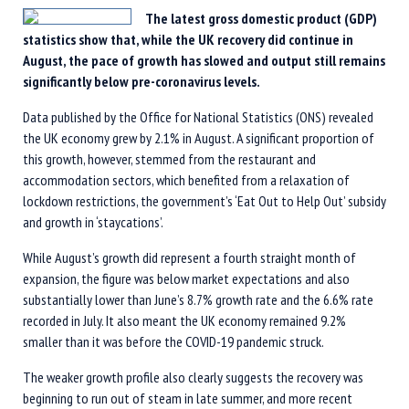
The latest gross domestic product (GDP)
statistics show that, while the UK recovery did continue in
August, the pace of growth has slowed and output still remains
significantly below pre-coronavirus levels.
Data published by the Office for National Statistics (ONS) revealed
the UK economy grew by 2.1% in August. A significant proportion of
this growth, however, stemmed from the restaurant and
accommodation sectors, which benefited from a relaxation of
lockdown restrictions, the government’s ‘Eat Out to Help Out’ subsidy
and growth in ‘staycations’.
While August’s growth did represent a fourth straight month of
expansion, the figure was below market expectations and also
substantially lower than June’s 8.7% growth rate and the 6.6% rate
recorded in July. It also meant the UK economy remained 9.2%
smaller than it was before the COVID-19 pandemic struck.
The weaker growth profile also clearly suggests the recovery was
beginning to run out of steam in late summer, and more recent