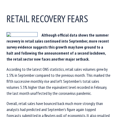
RETAIL RECOVERY FEARS
Although official data shows the summer
recovery in retail sales continued into September, more recent
survey evidence suggests this growth may have ground to a
halt and following the announcement of a second lockdown,
the retail sector now faces another major setback.
According to the latest ONS statistics, retail sales volumes grew by
1.5% in September compared to the previous month. This marked the
fifth successive monthly rise and left September’s total sales
volumes 5.5% higher than the equivalent level recorded in February,
the last month unaffected by the coronavirus pandemic.
Overall, retail sales have bounced back much more strongly than
analysts had predicted and September’s figure again topped
forecasts submitted in a Reuters poll of economists. It also resulted