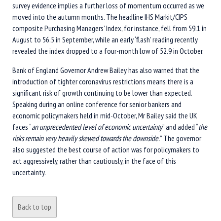
survey evidence implies a further loss of momentum occurred as we
moved into the autumn months. The headline IHS Markit/CIPS
composite Purchasing Managers’ Index, for instance, fell from 59.1 in
August to 56.5 in September, while an early ‘flash’ reading recently
revealed the index dropped to a four-month low of 52.9 in October.
Bank of England Governor Andrew Bailey has also warned that the
introduction of tighter coronavirus restrictions means there is a
significant risk of growth continuing to be lower than expected.
Speaking during an online conference for senior bankers and
economic policymakers held in mid-October, Mr Bailey said the UK
faces “
an unprecedented level of economic uncertainty
” and added “
the
risks remain very heavily skewed towards the downside.
” The governor
also suggested the best course of action was for policymakers to
act aggressively, rather than cautiously, in the face of this
uncertainty.
Back to top