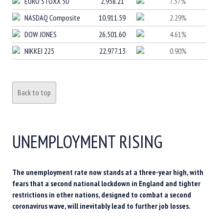
EURO STOXX 50
2,958.21
7.37%
NASDAQ Composite
10,911.59
2.29%
DOW JONES
26,501.60
4.61%
NIKKEI 225
22,977.13
0.90%
Back to top
UNEMPLOYMENT RISING
The unemployment rate now stands at a three-year high, with
fears that a second national lockdown in England and tighter
restrictions in other nations, designed to combat a second
coronavirus wave, will inevitably lead to further job losses.