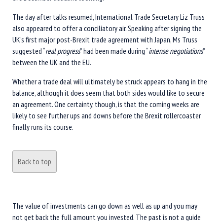
The day after talks resumed, International Trade Secretary Liz Truss
also appeared to offer a conciliatory air. Speaking after signing the
UK’s first major post-Brexit trade agreement with Japan, Ms Truss
suggested “
real progress
” had been made during “
intense negotiations
”
between the UK and the EU.
Whether a trade deal will ultimately be struck appears to hang in the
balance, although it does seem that both sides would like to secure
an agreement. One certainty, though, is that the coming weeks are
likely to see further ups and downs before the Brexit rollercoaster
finally runs its course.
Back to top
The value of investments can go down as well as up and you may
not get back the full amount you invested. The past is not a guide