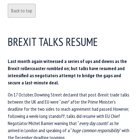
Back to top
BREXIT TALKS RESUME
Last month again witnessed a series of ups and downs as the
Brexit rollercoaster rumbled on; but talks have resumed and
intensified as negotiators attempt to bridge the gaps and
secure a last-minute deal.
On 17 October, Downing Street declared that post-Brexit trade talks
between the UK and EU were “
over
” after the Prime Minister’s
deadline for the two sides to reach agreement had passed. However,
following a week-long standoff, talks did resume with EU Chief
Negotiator Michel Barnier warning that “
every day counts
” as he
arrived in London and speaking of a “
huge common responsibility
” with
the December deadline looming.