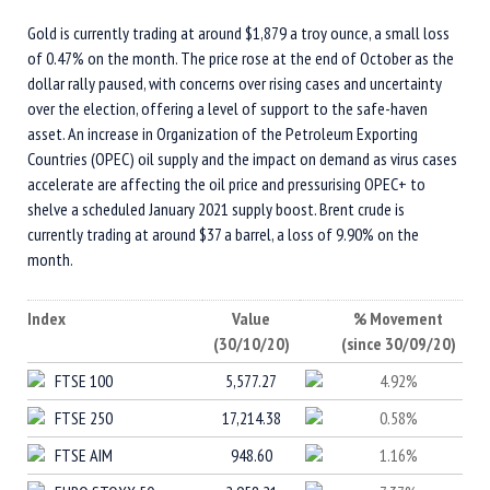
Gold is currently trading at around $1,879 a troy ounce, a small loss
of 0.47% on the month. The price rose at the end of October as the
dollar rally paused, with concerns over rising cases and uncertainty
over the election, offering a level of support to the safe-haven
asset. An increase in Organization of the Petroleum Exporting
Countries (OPEC) oil supply and the impact on demand as virus cases
accelerate are affecting the oil price and pressurising OPEC+ to
shelve a scheduled January 2021 supply boost. Brent crude is
currently trading at around $37 a barrel, a loss of 9.90% on the
month.
Index
Value
% Movement
(30/10/20)
(since 30/09/20)
FTSE 100
5,577.27
4.92%
FTSE 250
17,214.38
0.58%
FTSE AIM
948.60
1.16%